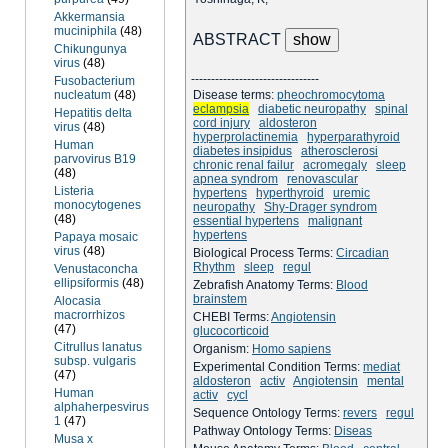
Akkermansia
muciniphila
(48)
ABSTRACT
Chikungunya
virus
(48)
--------------------------------
Fusobacterium
nucleatum
(48)
Disease terms:
pheochromocytoma
eclampsia
diabetic neuropathy
spinal
Hepatitis delta
cord injury
aldosteron
virus
(48)
hyperprolactinemia
hyperparathyroid
Human
diabetes insipidus
atherosclerosi
parvovirus B19
chronic renal failur
acromegaly
sleep
(48)
apnea syndrom
renovascular
Listeria
hypertens
hyperthyroid
uremic
monocytogenes
neuropathy
Shy-Drager syndrom
(48)
essential hypertens
malignant
hypertens
Papaya mosaic
virus
(48)
Biological Process Terms:
Circadian
Rhythm
sleep
regul
Venustaconcha
ellipsiformis
(48)
Zebrafish Anatomy Terms:
Blood
brainstem
Alocasia
macrorrhizos
CHEBI Terms:
Angiotensin
(47)
glucocorticoid
Citrullus lanatus
Organism:
Homo sapiens
subsp. vulgaris
Experimental Condition Terms:
mediat
(47)
aldosteron
activ
Angiotensin
mental
Human
activ
cycl
alphaherpesvirus
Sequence Ontology Terms:
revers
regul
1
(47)
Pathway Ontology Terms:
Diseas
Musa x