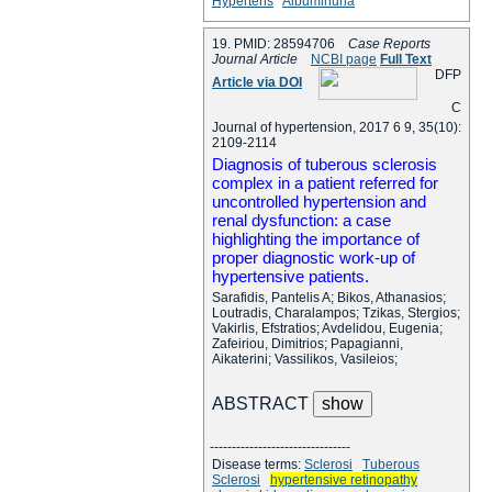
Hypertens
Albuminuria
19. PMID: 28594706
Case Reports
Journal Article
NCBI page
Full Text
D
F
P
Article via DOI
C
Journal of hypertension, 2017 6 9, 35(10):
2109-2114
Diagnosis of tuberous sclerosis
complex in a patient referred for
uncontrolled hypertension and
renal dysfunction: a case
highlighting the importance of
proper diagnostic work-up of
hypertensive patients.
Sarafidis, Pantelis A; Bikos, Athanasios;
Loutradis, Charalampos; Tzikas, Stergios;
Vakirlis, Efstratios; Avdelidou, Eugenia;
Zafeiriou, Dimitrios; Papagianni,
Aikaterini; Vassilikos, Vasileios;
ABSTRACT
--------------------------------
Disease terms:
Sclerosi
Tuberous
Sclerosi
hypertensive retinopathy