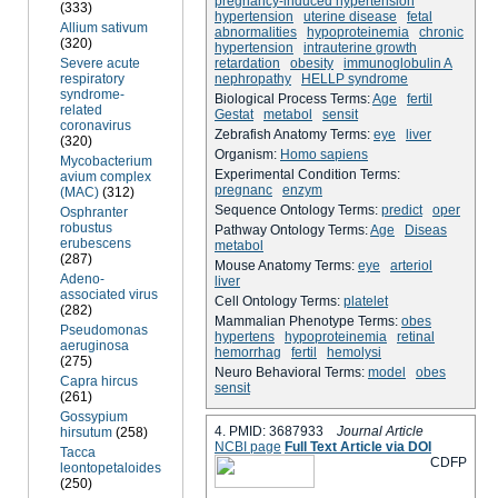
pregnancy-induced hypertension
(333)
hypertension
uterine disease
fetal
Allium sativum
abnormalities
hypoproteinemia
chronic
(320)
hypertension
intrauterine growth
Severe acute
retardation
obesity
immunoglobulin A
respiratory
nephropathy
HELLP syndrome
syndrome-
Biological Process Terms:
Age
fertil
related
Gestat
metabol
sensit
coronavirus
Zebrafish Anatomy Terms:
eye
liver
(320)
Organism:
Homo sapiens
Mycobacterium
Experimental Condition Terms:
avium complex
pregnanc
enzym
(MAC)
(312)
Sequence Ontology Terms:
predict
oper
Osphranter
robustus
Pathway Ontology Terms:
Age
Diseas
erubescens
metabol
(287)
Mouse Anatomy Terms:
eye
arteriol
Adeno-
liver
associated virus
Cell Ontology Terms:
platelet
(282)
Mammalian Phenotype Terms:
obes
Pseudomonas
hypertens
hypoproteinemia
retinal
aeruginosa
hemorrhag
fertil
hemolysi
(275)
Neuro Behavioral Terms:
model
obes
Capra hircus
sensit
(261)
Gossypium
4. PMID: 3687933
Journal Article
hirsutum
(258)
NCBI page
Full Text Article via DOI
Tacca
C
D
F
P
leontopetaloides
(250)