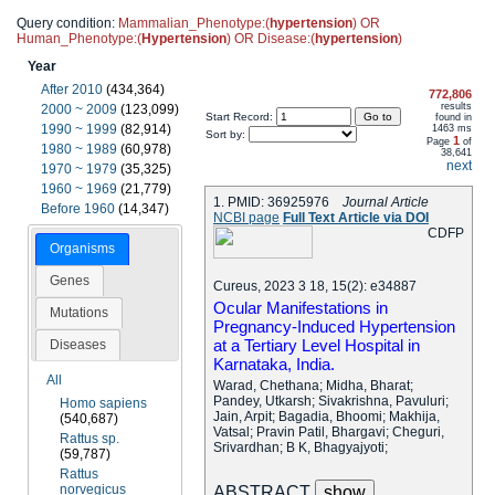
Query condition:
Mammalian_Phenotype:(
hypertension
) OR
Human_Phenotype:(
Hypertension
) OR Disease:(
hypertension
)
Year
After 2010
(434,364)
772,806
results
2000 ~ 2009
(123,099)
Start Record:
found in
1990 ~ 1999
(82,914)
1463 ms
Sort by:
1
Page
of
1980 ~ 1989
(60,978)
38,641
next
1970 ~ 1979
(35,325)
1960 ~ 1969
(21,779)
1. PMID: 36925976
Journal Article
Before 1960
(14,347)
NCBI page
Full Text Article via DOI
C
D
F
P
Organisms
Genes
Cureus, 2023 3 18, 15(2): e34887
Ocular Manifestations in
Mutations
Pregnancy-Induced Hypertension
at a Tertiary Level Hospital in
Diseases
Karnataka, India.
All
Warad, Chethana; Midha, Bharat;
Pandey, Utkarsh; Sivakrishna, Pavuluri;
Homo sapiens
Jain, Arpit; Bagadia, Bhoomi; Makhija,
(540,687)
Vatsal; Pravin Patil, Bhargavi; Cheguri,
Rattus sp.
Srivardhan; B K, Bhagyajyoti;
(59,787)
Rattus
norvegicus
ABSTRACT