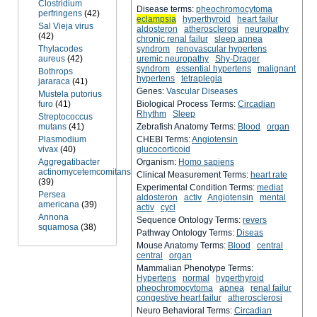
Clostridium
Disease terms:
pheochromocytoma
perfringens
(42)
eclampsia
hyperthyroid
heart failur
Sal Vieja virus
aldosteron
atherosclerosi
neuropathy
(42)
chronic renal failur
sleep apnea
Thylacodes
syndrom
renovascular hypertens
aureus
(42)
uremic neuropathy
Shy-Drager
syndrom
essential hypertens
malignant
Bothrops
hypertens
tetraplegia
jararaca
(41)
Genes:
Vascular Diseases
Mustela putorius
furo
(41)
Biological Process Terms:
Circadian
Rhythm
Sleep
Streptococcus
mutans
(41)
Zebrafish Anatomy Terms:
Blood
organ
Plasmodium
CHEBI Terms:
Angiotensin
vivax
(40)
glucocorticoid
Aggregatibacter
Organism:
Homo sapiens
actinomycetemcomitans
Clinical Measurement Terms:
heart rate
(39)
Experimental Condition Terms:
mediat
Persea
aldosteron
activ
Angiotensin
mental
americana
(39)
activ
cycl
Annona
Sequence Ontology Terms:
revers
squamosa
(38)
Pathway Ontology Terms:
Diseas
Mouse Anatomy Terms:
Blood
central
central
organ
Mammalian Phenotype Terms:
Hypertens
normal
hyperthyroid
pheochromocytoma
apnea
renal failur
congestive heart failur
atherosclerosi
Neuro Behavioral Terms:
Circadian