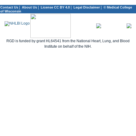
|
|
|
|
Contact Us
About Us
License CC BY 4.0
Legal Disclaimer
© Medical College
of Wisconsin
RGD is funded by grant HL64541 from the National Heart, Lung, and Blood
Institute on behalf of the NIH.