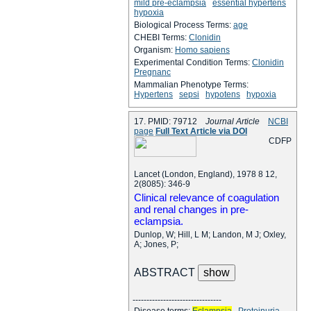
mild pre-eclampsia
essential hypertens
hypoxia
Biological Process Terms:
age
CHEBI Terms:
Clonidin
Organism:
Homo sapiens
Experimental Condition Terms:
Clonidin
Pregnanc
Mammalian Phenotype Terms:
Hypertens
sepsi
hypotens
hypoxia
17. PMID: 79712
Journal Article
NCBI
page
Full Text Article via DOI
C
D
F
P
Lancet (London, England), 1978 8 12,
2(8085): 346-9
Clinical relevance of coagulation
and renal changes in pre-
eclampsia.
Dunlop, W; Hill, L M; Landon, M J; Oxley,
A; Jones, P;
ABSTRACT
--------------------------------
Disease terms:
Eclampsia
Proteinuria