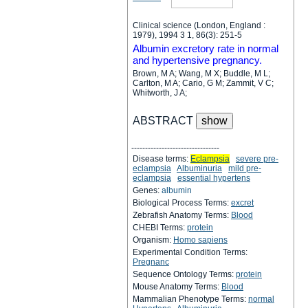
Clinical science (London, England :
1979), 1994 3 1, 86(3): 251-5
Albumin excretory rate in normal
and hypertensive pregnancy.
Brown, M A; Wang, M X; Buddle, M L;
Carlton, M A; Cario, G M; Zammit, V C;
Whitworth, J A;
ABSTRACT
--------------------------------
Disease terms:
Eclampsia
severe pre-
eclampsia
Albuminuria
mild pre-
eclampsia
essential hypertens
Genes:
albumin
Biological Process Terms:
excret
Zebrafish Anatomy Terms:
Blood
CHEBI Terms:
protein
Organism:
Homo sapiens
Experimental Condition Terms:
Pregnanc
Sequence Ontology Terms:
protein
Mouse Anatomy Terms:
Blood
Mammalian Phenotype Terms:
normal