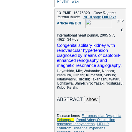
Rhythm
waki
13. PMID: 15876820
Case Reports
Journal Article
NCBI page
Full Text
D
F
P
Article via DOI
C
International heart journal, 2005 5 7,
46(2): 347-53
Congenital solitary kidney with
renovascular hypertension
diagnosed by means of captopril-
enhanced renography and
magnetic resonance angiography.
Hayashida, Mie; Watanabe, Noboru;
Imamura, Hiroshi; Kumazaki, Setsuo;
Kitabayashi, Hiroshi; Takahashi, Wataru;
Uchikawa, Shin-Ichiro; Yazaki, Yoshikazu;
Kubo, Keishi;
ABSTRACT
--------------------------------
Disease terms:
Fibromuscular Dysplasia
Eclampsia
Renal Artery Obstruction
renovascular hypertens
HELLP
Syndrom
essential hypertens