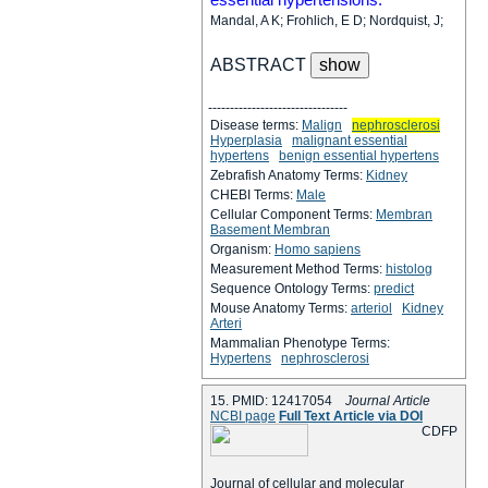
Mandal, A K; Frohlich, E D; Nordquist, J;
ABSTRACT
--------------------------------
Disease terms:
Malign
nephrosclerosi
Hyperplasia
malignant essential
hypertens
benign essential hypertens
Zebrafish Anatomy Terms:
Kidney
CHEBI Terms:
Male
Cellular Component Terms:
Membran
Basement Membran
Organism:
Homo sapiens
Measurement Method Terms:
histolog
Sequence Ontology Terms:
predict
Mouse Anatomy Terms:
arteriol
Kidney
Arteri
Mammalian Phenotype Terms:
Hypertens
nephrosclerosi
15. PMID: 12417054
Journal Article
NCBI page
Full Text Article via DOI
C
D
F
P
Journal of cellular and molecular