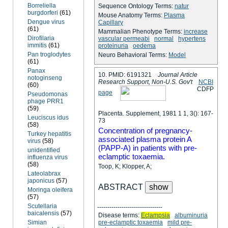
Borreliella
Sequence Ontology Terms:
natur
burgdorferi
(61)
Mouse Anatomy Terms:
Plasma
Dengue virus
Capillary
(61)
Mammalian Phenotype Terms:
increase
Dirofilaria
vascular permeabi
normal
hypertens
immitis
(61)
proteinuria
oedema
Pan troglodytes
Neuro Behavioral Terms:
Model
(61)
Panax
10. PMID: 6191321
Journal Article
notoginseng
Research Support, Non-U.S. Gov't
NCBI
(60)
C
D
F
P
page
Pseudomonas
phage PRR1
(59)
Placenta. Supplement, 1981 1 1, 3(): 167-
Leuciscus idus
73
(58)
Concentration of pregnancy-
Turkey hepatitis
associated plasma protein A
virus
(58)
(PAPP-A) in patients with pre-
unidentified
eclamptic toxaemia.
influenza virus
(58)
Toop, K; Klopper, A;
Lateolabrax
japonicus
(57)
ABSTRACT
Moringa oleifera
(57)
Scutellaria
--------------------------------
baicalensis
(57)
Disease terms:
Eclampsia
albuminuria
Simian
pre-eclamptic toxaemia
mild pre-