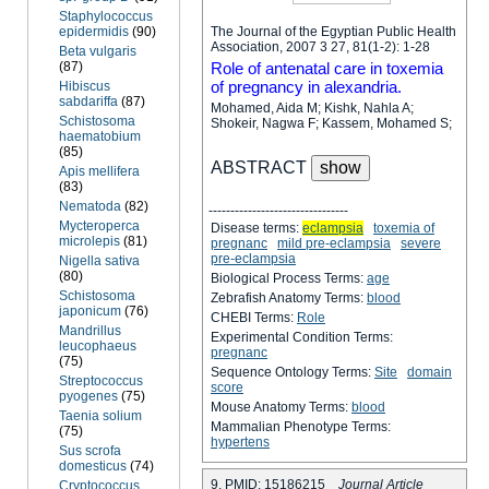
Staphylococcus
epidermidis
(90)
The Journal of the Egyptian Public Health
Association, 2007 3 27, 81(1-2): 1-28
Beta vulgaris
(87)
Role of antenatal care in toxemia
of pregnancy in alexandria.
Hibiscus
sabdariffa
(87)
Mohamed, Aida M; Kishk, Nahla A;
Schistosoma
Shokeir, Nagwa F; Kassem, Mohamed S;
haematobium
(85)
ABSTRACT
Apis mellifera
(83)
Nematoda
(82)
--------------------------------
Mycteroperca
Disease terms:
eclampsia
toxemia of
microlepis
(81)
pregnanc
mild pre-eclampsia
severe
pre-eclampsia
Nigella sativa
(80)
Biological Process Terms:
age
Schistosoma
Zebrafish Anatomy Terms:
blood
japonicum
(76)
CHEBI Terms:
Role
Mandrillus
Experimental Condition Terms:
leucophaeus
pregnanc
(75)
Sequence Ontology Terms:
Site
domain
Streptococcus
score
pyogenes
(75)
Mouse Anatomy Terms:
blood
Taenia solium
Mammalian Phenotype Terms:
(75)
hypertens
Sus scrofa
domesticus
(74)
9. PMID: 15186215
Journal Article
Cryptococcus