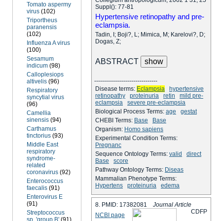
Tomato aspermy
Suppl(): 77-81
virus
(102)
Hypertensive retinopathy and pre-
Triportheus
eclampsia.
paranensis
(102)
Tadin, I; Boji?, L; Mimica, M; Karelovi?, D;
Dogas, Z;
Influenza A virus
(100)
Sesamum
ABSTRACT
indicum
(98)
Calloplesiops
--------------------------------
altivelis
(96)
Disease terms:
Eclampsia
hypertensive
Respiratory
retinopathy
proteinuria
retin
mild pre-
syncytial virus
eclampsia
severe pre-eclampsia
(96)
Biological Process Terms:
age
gestat
Camellia
sinensis
(94)
CHEBI Terms:
Base
Base
Carthamus
Organism:
Homo sapiens
tinctorius
(93)
Experimental Condition Terms:
Middle East
Pregnanc
respiratory
Sequence Ontology Terms:
valid
direct
syndrome-
Base
score
related
Pathway Ontology Terms:
Diseas
coronavirus
(92)
Mammalian Phenotype Terms:
Enterococcus
Hypertens
proteinuria
edema
faecalis
(91)
Enterovirus E
(91)
8. PMID: 17382081
Journal Article
C
D
F
P
Streptococcus
NCBI page
sp. 'group B'
(91)