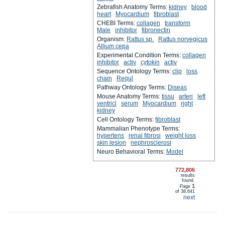
Zebrafish Anatomy Terms:
kidney
blood
heart
Myocardium
fibroblast
CHEBI Terms:
collagen
transform
Male
inhibitor
fibronectin
Organism:
Rattus sp.
Rattus norvegicus
Allium cepa
Experimental Condition Terms:
collagen
inhibitor
activ
cytokin
activ
Sequence Ontology Terms:
clip
loss
chain
Regul
Pathway Ontology Terms:
Diseas
Mouse Anatomy Terms:
tissu
arteri
left
ventricl
serum
Myocardium
right
kidney
Cell Ontology Terms:
fibroblast
Mammalian Phenotype Terms:
hypertens
renal fibrosi
weight loss
skin lesion
nephrosclerosi
Neuro Behavioral Terms:
Model
772,806
results
found.
1
Page
of
38,641
next