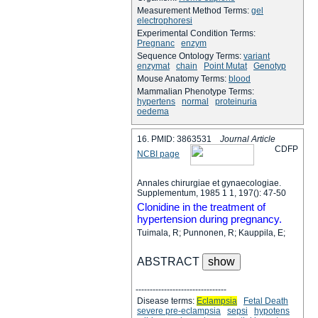
Measurement Method Terms:
gel
electrophoresi
Experimental Condition Terms:
Pregnanc
enzym
Sequence Ontology Terms:
variant
enzymat
chain
Point Mutat
Genotyp
Mouse Anatomy Terms:
blood
Mammalian Phenotype Terms:
hypertens
normal
proteinuria
oedema
16. PMID: 3863531
Journal Article
C
D
F
P
NCBI page
Annales chirurgiae et gynaecologiae.
Supplementum, 1985 1 1, 197(): 47-50
Clonidine in the treatment of
hypertension during pregnancy.
Tuimala, R; Punnonen, R; Kauppila, E;
ABSTRACT
--------------------------------
Disease terms:
Eclampsia
Fetal Death
severe pre-eclampsia
sepsi
hypotens