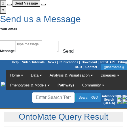
x
Send Message
x
Send us a Message
Your email
Send
Message
|
|
|
|
|
|
Help
Video Tutorials
News
Publications
Download
REST API
Citing
|
RGD
Contact
Home
Data
Analysis & Visualization
Diseases
Phenotypes & Models
Pathways
Community
Advanced
Search
(OLGA)
OntoMate Query Result