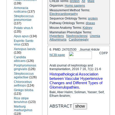
CHEBI Terms:
protein
All
Male
(139)
Organism:
Homo sapiens
Armoracia
Measurement Method Terms:
rusticana
(137)
Electrocardiography
Streptococcus
Sequence Ontology Terms:
protein
pneumoniae
Pathway Ontology Terms:
diseas
(137)
Mouse Anatomy Terms:
Kidney
Potato virus A
(135)
Mammalian Phenotype Terms:
Hypertens
Nephrosclerosi
Uremia
Apus apus
(134)
Albuminuria
Cardiomegaly
Espirito Santo
virus
(132)
Xenopus laevis
6. PMID: 24702530
Journal Article
(130)
C
D
F
P
NCBI page
Candida
albicans
(126)
Porphyromonas
Arab journal of nephrology and
gingivalis
(126)
transplantation, 2016 7 16, 7(1): 21-6
Streptococcus
Histopathological Association
agalactiae
(126)
between Vascular Hypertensive
Chlorocebus
Changes and Different Types of
aethiops
(124)
Glomerulopathies.
Ginkgo biloba
Baki, Aber Halim; Soliman, Yasser; Seif,
(123)
Elham Ibrahim;
Rice stripe
tenuivirus
(123)
ABSTRACT
Marburg
marburgvirus
(119)