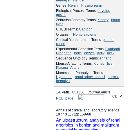
hemolysi
stenosi
Genes:
Renin
Plasma renin
Biological Process Terms:
develop
gestat
Zebrafish Anatomy Terms:
Kidney
blood
liver
CHEBI Terms:
Captopril
Organism:
Homo sapiens
Clinical Measurement Terms:
platelet
count
Experimental Condition Terms:
Captopril
Pregnanc
indic
enzym
activ
activ
Sequence Ontology Terms:
enhanc
Mouse Anatomy Terms:
Kidney
liver
Plasma
Artery
Mammalian Phenotype Terms:
Hypertens
renal artery stenosi
normal
hemolysi
14. PMID: 851350
Journal Article
C
D
F
P
NCBI page
Annals of clinical and laboratory science,
1977 3 1, 7(2): 158-68
An ultrastructural analysis of renal
arterioles in benign and malignant
essential hypertensions.