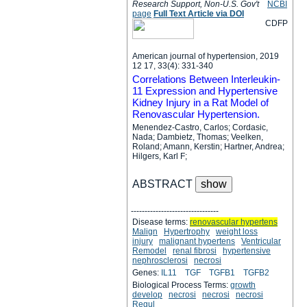
Research Support, Non-U.S. Gov't
NCBI
page
Full Text Article via DOI
C
D
F
P
American journal of hypertension, 2019
12 17, 33(4): 331-340
Correlations Between Interleukin-
11 Expression and Hypertensive
Kidney Injury in a Rat Model of
Renovascular Hypertension.
Menendez-Castro, Carlos; Cordasic,
Nada; Dambietz, Thomas; Veelken,
Roland; Amann, Kerstin; Hartner, Andrea;
Hilgers, Karl F;
ABSTRACT
--------------------------------
Disease terms:
renovascular hypertens
Malign
Hypertrophy
weight loss
injury
malignant hypertens
Ventricular
Remodel
renal fibrosi
hypertensive
nephrosclerosi
necrosi
Genes:
IL11
TGF
TGFB1
TGFB2
Biological Process Terms:
growth
develop
necrosi
necrosi
necrosi
Regul