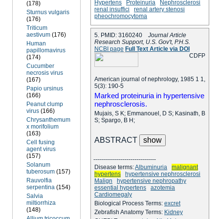
Hypertens
Proteinuria
Nephrosclerosi
(178)
renal insuffici
renal artery stenosi
Sturnus vulgaris
pheochromocytoma
(176)
Triticum
aestivum
(176)
5. PMID: 3160240
Journal Article
Research Support, U.S. Gov't, P.H.S.
Human
NCBI page
Full Text Article via DOI
papillomavirus
C
D
F
P
(174)
Cucumber
necrosis virus
American journal of nephrology, 1985 1 1,
(167)
5(3): 190-5
Papio ursinus
Marked proteinuria in hypertensive
(166)
nephrosclerosis.
Peanut clump
virus
(166)
Mujais, S K; Emmanouel, D S; Kasinath, B
Chrysanthemum
S; Spargo, B H;
x morifolium
(163)
ABSTRACT
Cell fusing
agent virus
(157)
--------------------------------
Solanum
Disease terms:
Albuminuria
malignant
tuberosum
(157)
hypertens
hypertensive nephrosclerosi
Rauvolfia
Malign
hypertensive nephropathy
serpentina
(154)
essential hypertens
azotemia
Cardiomegaly
Salvia
miltiorrhiza
Biological Process Terms:
excret
(148)
Zebrafish Anatomy Terms:
Kidney
Allium tricoccum