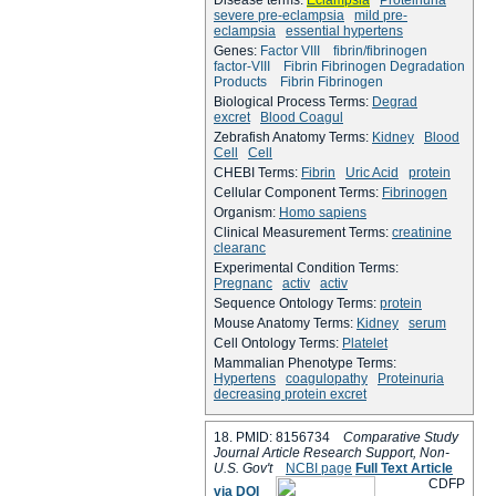
severe pre-eclampsia
mild pre-
eclampsia
essential hypertens
Genes:
Factor VIII
fibrin/fibrinogen
factor-VIII
Fibrin Fibrinogen Degradation
Products
Fibrin Fibrinogen
Biological Process Terms:
Degrad
excret
Blood Coagul
Zebrafish Anatomy Terms:
Kidney
Blood
Cell
Cell
CHEBI Terms:
Fibrin
Uric Acid
protein
Cellular Component Terms:
Fibrinogen
Organism:
Homo sapiens
Clinical Measurement Terms:
creatinine
clearanc
Experimental Condition Terms:
Pregnanc
activ
activ
Sequence Ontology Terms:
protein
Mouse Anatomy Terms:
Kidney
serum
Cell Ontology Terms:
Platelet
Mammalian Phenotype Terms:
Hypertens
coagulopathy
Proteinuria
decreasing protein excret
18. PMID: 8156734
Comparative Study
Journal Article Research Support, Non-
U.S. Gov't
NCBI page
Full Text Article
C
D
F
P
via DOI