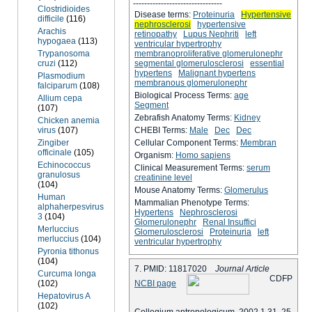
--------------------------------
Clostridioides
Disease terms:
Proteinuria
Hypertensive
difficile
(116)
nephrosclerosi
hypertensive
Arachis
retinopathy
Lupus Nephriti
left
hypogaea
(113)
ventricular hypertrophy
Trypanosoma
membranoproliferative glomerulonephr
cruzi
(112)
segmental glomerulosclerosi
essential
hypertens
Malignant hypertens
Plasmodium
membranous glomerulonephr
falciparum
(108)
Biological Process Terms:
age
Allium cepa
Segment
(107)
Zebrafish Anatomy Terms:
Kidney
Chicken anemia
virus
(107)
CHEBI Terms:
Male
Dec
Dec
Zingiber
Cellular Component Terms:
Membran
officinale
(105)
Organism:
Homo sapiens
Echinococcus
Clinical Measurement Terms:
serum
granulosus
creatinine level
(104)
Mouse Anatomy Terms:
Glomerulus
Human
Mammalian Phenotype Terms:
alphaherpesvirus
Hypertens
Nephrosclerosi
3
(104)
Glomerulonephr
Renal Insuffici
Merluccius
Glomerulosclerosi
Proteinuria
left
merluccius
(104)
ventricular hypertrophy
Pyronia tithonus
(104)
7. PMID: 11817020
Journal Article
Curcuma longa
C
D
F
P
(102)
NCBI page
Hepatovirus A
(102)
Collegium antropologicum, 2002 1 31, 25