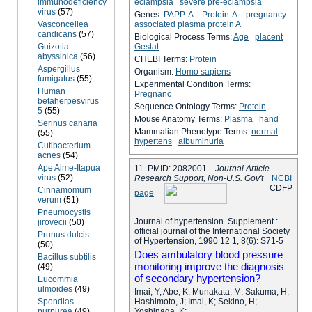
immunodeficiency
eclampsia
severe pre-eclampsia
virus
(57)
Genes:
PAPP-A
Protein-A
pregnancy-
Vasconcellea
associated plasma protein A
candicans
(57)
Biological Process Terms:
Age
placent
Guizotia
Gestat
abyssinica
(56)
CHEBI Terms:
Protein
Aspergillus
Organism:
Homo sapiens
fumigatus
(55)
Experimental Condition Terms:
Human
Pregnanc
betaherpesvirus
Sequence Ontology Terms:
Protein
5
(55)
Mouse Anatomy Terms:
Plasma
hand
Serinus canaria
Mammalian Phenotype Terms:
normal
(55)
hypertens
albuminuria
Cutibacterium
acnes
(54)
Ape Aime-Itapua
11. PMID: 2082001
Journal Article
virus
(52)
Research Support, Non-U.S. Gov't
NCBI
C
D
F
P
Cinnamomum
page
verum
(51)
Pneumocystis
Journal of hypertension. Supplement :
jirovecii
(50)
official journal of the International Society
Prunus dulcis
of Hypertension, 1990 12 1, 8(6): S71-5
(50)
Does ambulatory blood pressure
Bacillus subtilis
monitoring improve the diagnosis
(49)
of secondary hypertension?
Eucommia
ulmoides
(49)
Imai, Y; Abe, K; Munakata, M; Sakuma, H;
Spondias
Hashimoto, J; Imai, K; Sekino, H;
purpurea
(49)
Yoshinaga, K;