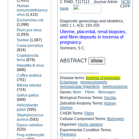
(1,420)
2. PMID: 7117112
Journal Article
NCBI
Human
C
D
F
P
page
immunodeficiency
virus
(1,415)
Escherichia coli
Diagnostic gynecology and obstetrics,
(1,098)
1982 1 1, 4(3): 193-205
Plum pox virus
Uterine, placental, renal biopsies,
(1,093)
and fibrin deposits in toxemia of
Suidae
(1,087)
pregnancy.
Cavia porcellus
Sommers, S C;
(916)
Cryptoprocta
ferox
(878)
ABSTRACT
Hepatitis B virus
(868)
--------------------------------
Coffea arabica
Disease terms:
toxemia of pregnanc
(791)
Eclampsia
glomerulonephr
Bikinia letestui
renovascular hypertens
nephrosclerosi
(724)
Genes:
fibrin
Fibrin
fibrinogen
Gallus gallus
Biological Process Terms:
Decidu
(689)
Zebrafish Anatomy Terms:
Kidney
Helicobacter
chorion
pylori
(595)
CHEBI Terms:
Fibrin
Staphylococcus
Cellular Component Terms:
fibrinogen
aureus
(593)
Organism:
Homo sapiens
Equus caballus
(520)
Experimental Condition Terms:
Pregnanc
Frog erythrocytic