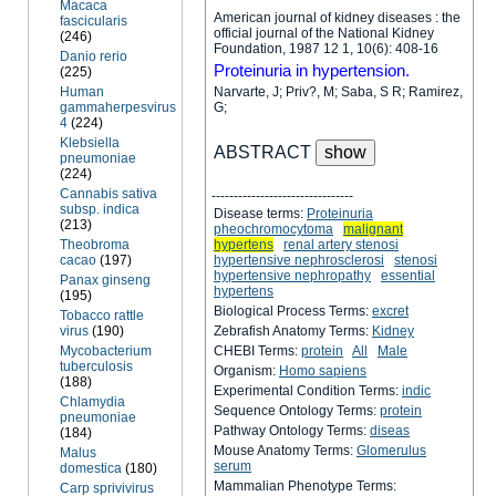
Macaca
American journal of kidney diseases : the
fascicularis
official journal of the National Kidney
(246)
Foundation, 1987 12 1, 10(6): 408-16
Danio rerio
Proteinuria in hypertension.
(225)
Human
Narvarte, J; Priv?, M; Saba, S R; Ramirez,
gammaherpesvirus
G;
4
(224)
Klebsiella
ABSTRACT
pneumoniae
(224)
Cannabis sativa
--------------------------------
subsp. indica
Disease terms:
Proteinuria
(213)
pheochromocytoma
malignant
Theobroma
hypertens
renal artery stenosi
cacao
(197)
hypertensive nephrosclerosi
stenosi
hypertensive nephropathy
essential
Panax ginseng
hypertens
(195)
Biological Process Terms:
excret
Tobacco rattle
virus
(190)
Zebrafish Anatomy Terms:
Kidney
Mycobacterium
CHEBI Terms:
protein
All
Male
tuberculosis
Organism:
Homo sapiens
(188)
Experimental Condition Terms:
indic
Chlamydia
Sequence Ontology Terms:
protein
pneumoniae
Pathway Ontology Terms:
diseas
(184)
Mouse Anatomy Terms:
Glomerulus
Malus
serum
domestica
(180)
Mammalian Phenotype Terms:
Carp sprivivirus