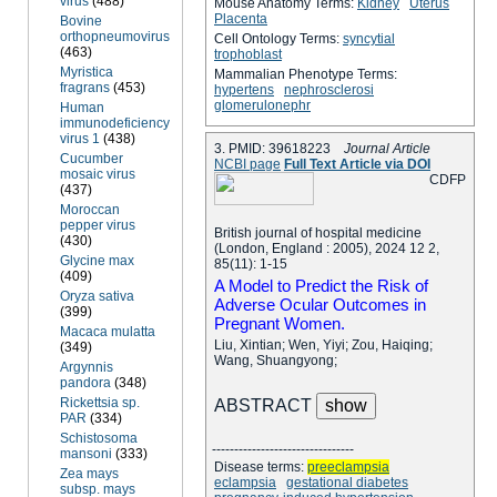
virus
(488)
Mouse Anatomy Terms:
Kidney
Uterus
Placenta
Bovine
orthopneumovirus
Cell Ontology Terms:
syncytial
(463)
trophoblast
Myristica
Mammalian Phenotype Terms:
fragrans
(453)
hypertens
nephrosclerosi
glomerulonephr
Human
immunodeficiency
virus 1
(438)
3. PMID: 39618223
Journal Article
Cucumber
NCBI page
Full Text Article via DOI
mosaic virus
C
D
F
P
(437)
Moroccan
pepper virus
British journal of hospital medicine
(430)
(London, England : 2005), 2024 12 2,
Glycine max
85(11): 1-15
(409)
A Model to Predict the Risk of
Oryza sativa
Adverse Ocular Outcomes in
(399)
Pregnant Women.
Macaca mulatta
Liu, Xintian; Wen, Yiyi; Zou, Haiqing;
(349)
Wang, Shuangyong;
Argynnis
pandora
(348)
Rickettsia sp.
ABSTRACT
PAR
(334)
Schistosoma
--------------------------------
mansoni
(333)
Disease terms:
preeclampsia
Zea mays
eclampsia
gestational diabetes
subsp. mays