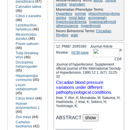
Mouse Anatomy Terms:
Blood
central
paradisiaca
(47)
central
brainstem
Cannabis sativa
Mammalian Phenotype Terms:
(46)
Hypertens
normal
pheochromocytoma
Citrus x paradisi
apnea
renal failur
acromegaly
(46)
hyperprolactinemia
hyperparathyroid
Lactobacillus
atherosclerosi
hyperthyroid
helveticus
(46)
Neuro Behavioral Terms:
Circadian
Mesocricetus
Rhythm
waki
auratus
(46)
Pisum sativum
12. PMID: 2095380
Journal Article
(46)
P
Review
NCBI page
Tulip breaking
virus
(46)
C
D
F
Drosophila
Journal of hypertension. Supplement :
melanogaster
official journal of the International Society
(45)
of Hypertension, 1990 12 1, 8(7): S125-
Hippospongia
32
communis
(45)
Circadian blood pressure
Linum
variations under different
usitatissimum
pathophysiological conditions.
(45)
Imai, Y; Abe, K; Munakata, M; Sakuma, H;
Citrus limon
(44)
Hashimoto, J; Imai, K; Sekino, H;
Human
Yoshinaga, K;
polyomavirus 1
(44)
Zea mays
(44)
ABSTRACT
Camelus
bactrianus
(42)
--------------------------------