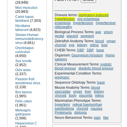
(29,948)
Mus musculus
--------------------------------
(20,883)
Disease terms:
pregnancy-induced
Canis lupus
hypertension
pre-eclampsia
familiaris
(7,303)
eclampsia
hypertension
hypertensive
Nicotiana
retinopathy
tabacum
(4,823)
Biological Process Terms:
age
vision
Simian-Human
gestat
placent
segment
immunodeficiency
Zebrafish Anatomy Terms:
blood
organ
virus
(4,661)
choroid
eye
kidney
retina
liver
Oryctolagus
CHEBI Terms:
DBP
DBP
base
cuniculus
Organism:
Gossypium hirsutum
Homo
(4,650)
sapiens
Sus scrofa
Clinical Measurement Terms:
systolic
(2,952)
blood pressur
diastolic blood pressur
Ovis aries
Experimental Condition Terms:
(2,337)
pregnanc
Passion fruit
Sequence Ontology Terms:
base
woodiness virus
(2,118)
Mouse Anatomy Terms:
blood
vasculatur
organ
liver
kidney
Bos taurus
choroid
body
placenta
retina
(1,965)
Mammalian Phenotype Terms:
Felis catus
hypertens
retinal haemorrhag
(1,961)
papilledema
choroid
nausea
Meleagris
Proteinuria
diplopia
gallopavo
Neuro Behavioral Terms:
pain
like
(1,566)
Hepacivirus C