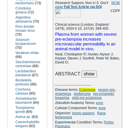
Research Support, Non-U.S. Gov't
NCBI
neoformans
(73)
page
Full Text Article via DOI
Cricetulus
C
D
F
P
griseus
(72)
Argentina
sphyraena
(70)
Clinical science (London, England :
Peru tomato
1979), 2004 6 10, 107(4): 399-405
mosaic virus
Plasma from women with severe
(70)
pre-eclampsia increases
Solanum
microvascular permeability in an
lycopersicum
(70)
animal model in vivo.
Veratrum viride
Neal, Christopher R; Hunter, Alyson J;
(69)
Harper, Steven J; Soothill, Peter W; Bates,
Saccharomyces
David O;
cerevisiae
(68)
Lactobacillus
ABSTRACT
plantarum
(67)
Bordetella
pertussis
(66)
--------------------------------
Cinchona
Disease terms:
Eclampsia
severe pre-
calisaya
(65)
eclampsia
proteinuria
pre-eclamptic
toxaemia
mild pre-eclampsia
Acinetobacter
baumannii
(64)
Zebrafish Anatomy Terms:
pore
Toxoplasma
Cellular Component Terms:
pore
gondii
(64)
Organism:
Homo sapiens
Rana
Avena sp.
(63)
temporaria
Caenorhabditis
Experimental Condition Terms:
Perfus
elegans
(63)
Pregnanc