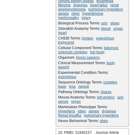
chronic kidney diseas
eclampsia
fibroma
dyspnea
heart failur
renal
angiomyolipoma
pulmonary hypertens
apnea
obes
hypertensive
nephropathy
injury
Biological Process Terms:
urin
sleep
Zebrafish Anatomy Terms:
blood
organ
heart
CHEBI Terms:
protein
everolimus
triglycerid
Cellular Component Terms:
tuberous
sclerosis complex
her body
Organism:
Homo sapiens
Clinical Measurement Terms:
body
weight
Experimental Condition Terms:
everolimus
Sequence Ontology Terms:
complex
base
loss
repeat
Pathway Ontology Terms:
diseas
Mouse Anatomy Terms:
left ventricl
urin
serum
organ
Mammalian Phenotype Terms:
Hypertens
obes
apnea
dyspnea
Renal Insuffici
pulmonary hypertens
Neuro Behavioral Terms:
obes
20. PMID: 31840157
Journal Article