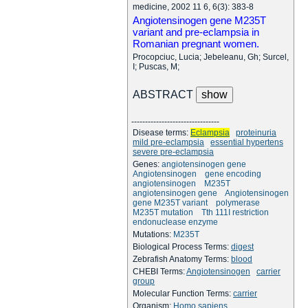
medicine, 2002 11 6, 6(3): 383-8
Angiotensinogen gene M235T
variant and pre-eclampsia in
Romanian pregnant women.
Procopciuc, Lucia; Jebeleanu, Gh; Surcel,
I; Puscas, M;
ABSTRACT
--------------------------------
Disease terms:
Eclampsia
proteinuria
mild pre-eclampsia
essential hypertens
severe pre-eclampsia
Genes:
angiotensinogen gene
Angiotensinogen
gene encoding
angiotensinogen
M235T
angiotensinogen gene
Angiotensinogen
gene M235T variant
polymerase
M235T mutation
Tth 111I restriction
endonuclease enzyme
Mutations:
M235T
Biological Process Terms:
digest
Zebrafish Anatomy Terms:
blood
CHEBI Terms:
Angiotensinogen
carrier
group
Molecular Function Terms:
carrier
Organism:
Homo sapiens