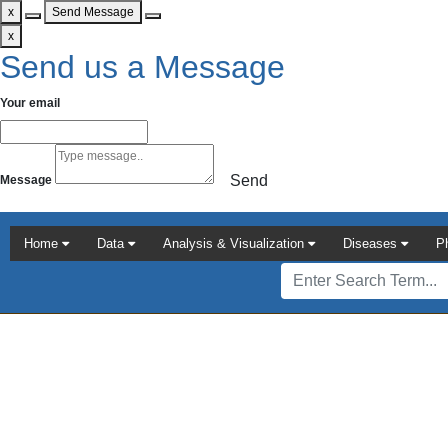
x
Send Message
x
Send us a Message
Your email
Send
Message
Home
Data
Analysis & Visualization
Diseases
P