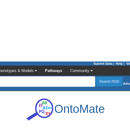
|
|
Submit Data
Help
Vi
henotypes & Models
Pathways
Community
Adv
OntoMate