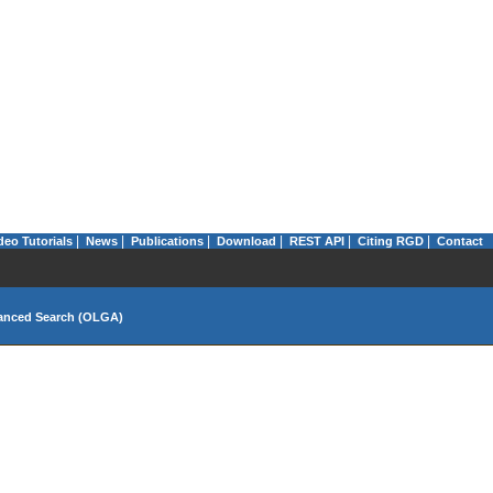
|
|
|
|
|
|
deo Tutorials
News
Publications
Download
REST API
Citing RGD
Contact
anced Search (OLGA)