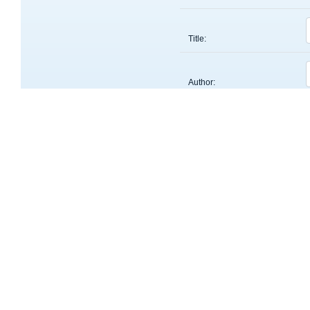
Title:
Author:
Keyword:
About
OntoMate is an ontology-driven, concept-based literatu