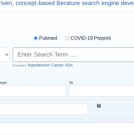
riven, concept-based literature search engine dev
Pubmed
COVID-19 Preprint
Hypertension
Cancer
A2m
Examples:
,
,
From
To
?