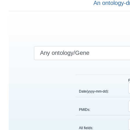
An ontology-d
Date(yyyy-mm-dd):
PMIDs:
All fields: