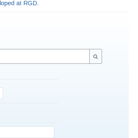
eloped at RGD.